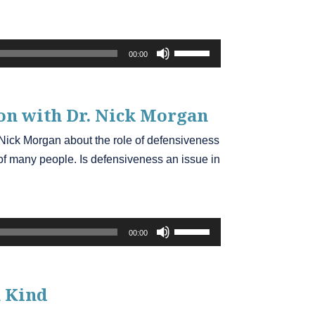
Use
00:00
Up/Down
Arrow
keys
on
with Dr. Nick Morgan
to
. Nick Morgan about the role of defensiveness
increase
s of many people. Is defensiveness an issue in
or
decrease
volume.
Use
00:00
Up/Down
Arrow
keys
 Kind
to