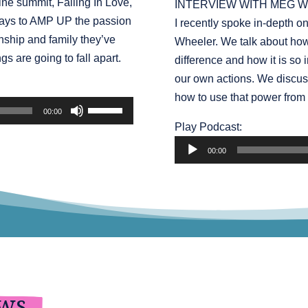
ine summit, Falling In Love,
INTERVIEW WITH MEG W
increase
 ways to AMP UP the passion
I recently spoke in-depth o
or
nship and family they’ve
Wheeler. We talk about how
decrease
gs are going to fall apart.
difference and how it is so 
volume.
our own actions. We discus
how to use that power from 
Use
00:00
Up/Down
Audio
Play Podcast:
Arrow
Player
00:00
keys
to
increase
or
decrease
volume.
ews