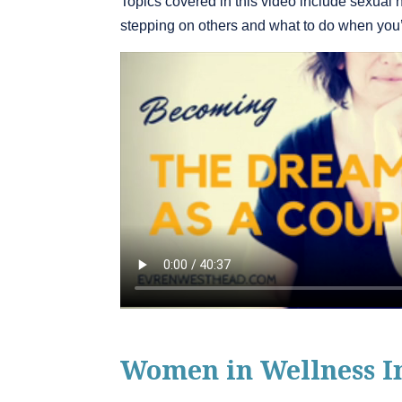
Topics covered in this video include sexual 
stepping on others and what to do when you’r
Women in Wellness I