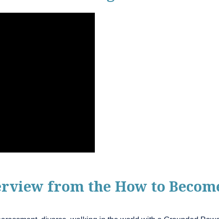
terview from the How to Beco