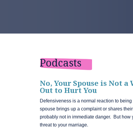
Podcasts
No, Your Spouse is Not a
Out to Hurt You
Defensiveness is a normal reaction to being
spouse brings up a complaint or shares their h
probably not in immediate danger. But how 
threat to your marriage.