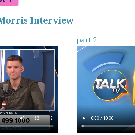
Morris Interview
part 2