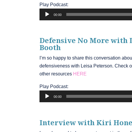
Play Podcast:
Audio
00:00
Player
Defensive No More with 
Booth
I’m so happy to share this conversation abo
defensiveness with Leisa Peterson. Check o
other resources
HERE
Play Podcast:
Audio
00:00
Player
Interview with Kiri Hone