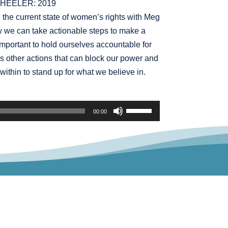
HEELER: 2019
increase
n the current state of women’s rights with Meg
or
 we can take actionable steps to make a
decrease
important to hold ourselves accountable for
volume.
s other actions that can block our power and
within to stand up for what we believe in.
Use
00:00
Up/Down
Arrow
keys
to
increase
or
decrease
volume.