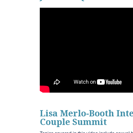
Lisa Merlo-Booth In
Couple Summit