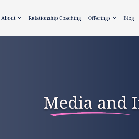
About
Relationship Coaching
Offerings
Blog
Media and I