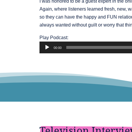
I was honored to be a guest expert in the onl
Again, where listeners learned fresh, new,
so they can have the happy and FUN relatio
always wanted without guilt or worry that thin
Audio
Play Podcast:
Player
00:00
Television Intervi