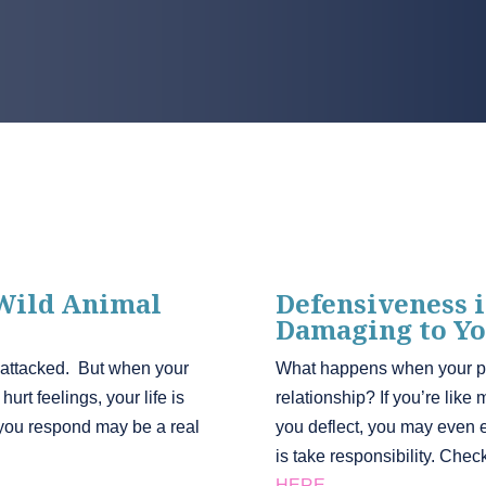
 Wild Animal
Defensiveness i
Damaging to Yo
 attacked. But when your
What happens when your par
urt feelings, your life is
relationship? If you’re like
you respond may be a real
you deflect, you may even 
is take responsibility. Che
HERE