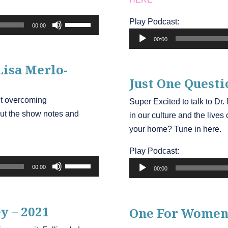
Use
Play Podcast:
00:00
Audio
Up/Down
00:00
Player
Arrow
keys
Lisa Merlo-
to
Just One Questi
increase
ut overcoming
Super Excited to talk to Dr
or
ut the show notes and
in our culture and the live
decrease
your home? Tune in here.
volume.
Play Podcast:
Audio
Use
00:00
00:00
Player
Up/Down
Arrow
keys
y – 2021
One For Women
to