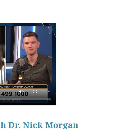
th Dr. Nick Morgan