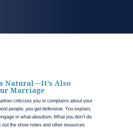
s Natural—It’s Also
ur Marriage
tner criticizes you or complains about your
 most people, you get defensive. You explain,
engage in what-aboutism. What you don’t do
ck out the show notes and other resources