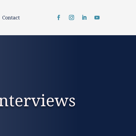
Contact
nterviews