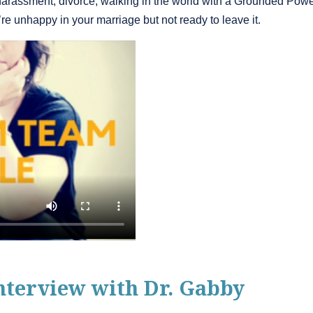
harassment, divorce, walking in the world with a Grounded Power
e unhappy in your marriage but not ready to leave it.
nterview with Dr. Gabby