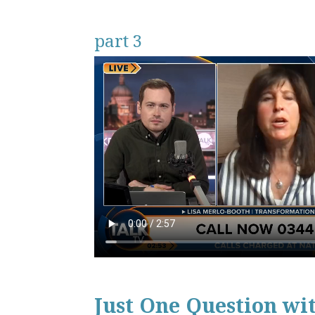
part 3
Just One Question wi