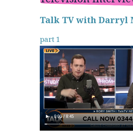
Talk TV with Darryl 
part 1