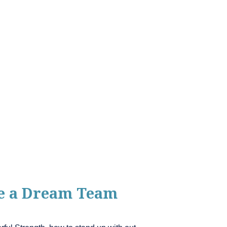
me a Dream Team