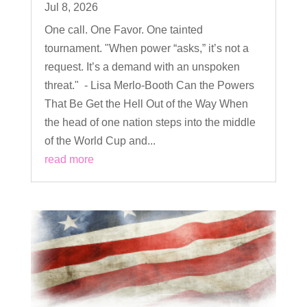
Jul 8, 2026
One call. One Favor. One tainted
tournament. "When power “asks,” it’s not a
request. It’s a demand with an unspoken
threat." - Lisa Merlo-Booth Can the Powers
That Be Get the Hell Out of the Way When
the head of one nation steps into the middle
of the World Cup and...
read more