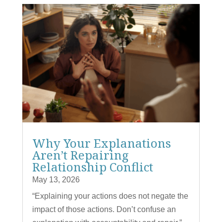
Why Your Explanations
Aren’t Repairing
Relationship Conflict
May 13, 2026
“Explaining your actions does not negate the
impact of those actions. Don’t confuse an