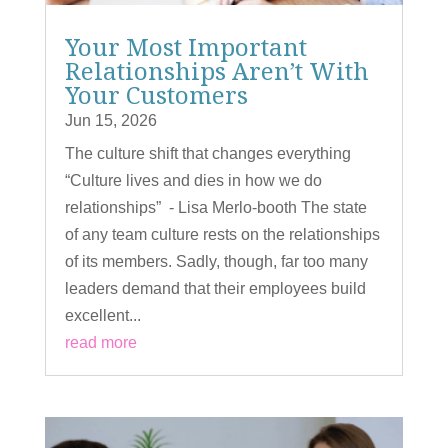
Your Most Important
Relationships Aren’t With
Your Customers
Jun 15, 2026
The culture shift that changes everything
“Culture lives and dies in how we do
relationships” - Lisa Merlo-booth The state
of any team culture rests on the relationships
of its members. Sadly, though, far too many
leaders demand that their employees build
excellent...
read more