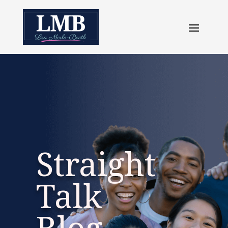
Straight
Talk
Blog