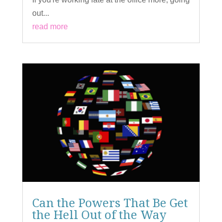
out...
read more
Can the Powers That Be Get
the Hell Out of the Way