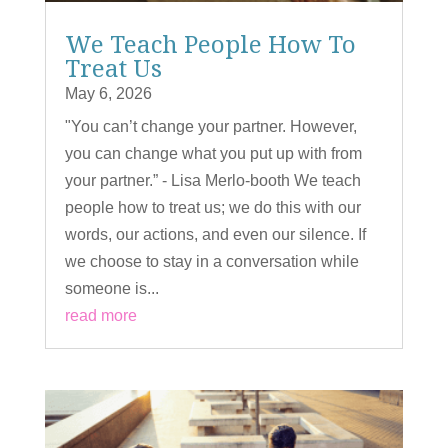
We Teach People How To
Treat Us
May 6, 2026
"You can’t change your partner. However,
you can change what you put up with from
your partner.” - Lisa Merlo-booth We teach
people how to treat us; we do this with our
words, our actions, and even our silence. If
we choose to stay in a conversation while
someone is...
read more