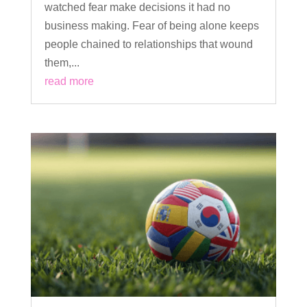
watched fear make decisions it had no
business making. Fear of being alone keeps
people chained to relationships that wound
them,...
read more