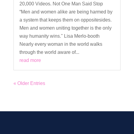
20,000 Videos. Not One Man Said Stop
“Men and women alike are being harmed by
a system that keeps them on oppositesides.
Men and women uniting together is the only
way humanity wins." Lisa Merlo-booth
Nearly every woman in the world walks
through the world aware of...
read more
« Older Entries