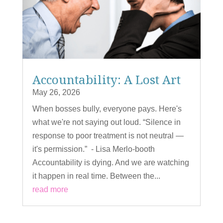
Accountability: A Lost Art
May 26, 2026
When bosses bully, everyone pays. Here's
what we're not saying out loud. “Silence in
response to poor treatment is not neutral —
it's permission.” - Lisa Merlo-booth
Accountability is dying. And we are watching
it happen in real time. Between the...
read more