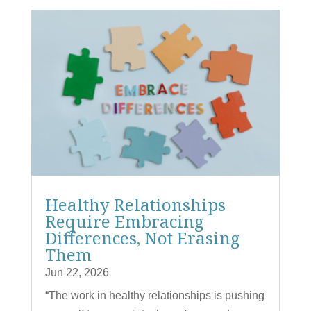
Healthy Relationships
Require Embracing
Differences, Not Erasing
Them
Jun 22, 2026
“The work in healthy relationships is pushing