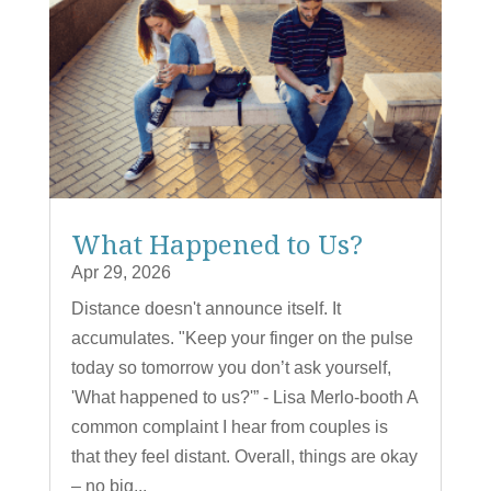
What Happened to Us?
Apr 29, 2026
Distance doesn't announce itself. It
accumulates. "Keep your finger on the pulse
today so tomorrow you don’t ask yourself,
'What happened to us?'” - Lisa Merlo-booth A
common complaint I hear from couples is
that they feel distant. Overall, things are okay
– no big...