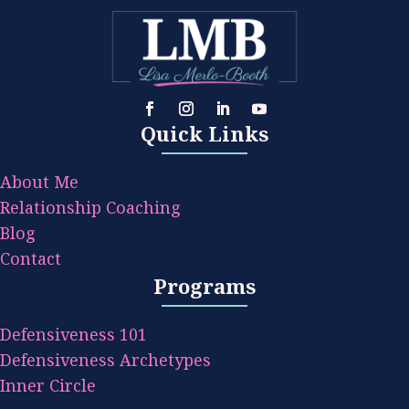
Quick Links
About Me
Relationship Coaching
Blog
Contact
Programs
Defensiveness 101
Defensiveness Archetypes
Inner Circle