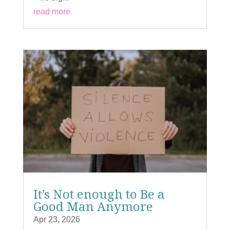
read more
It’s Not enough to Be a
Good Man Anymore
Apr 23, 2026