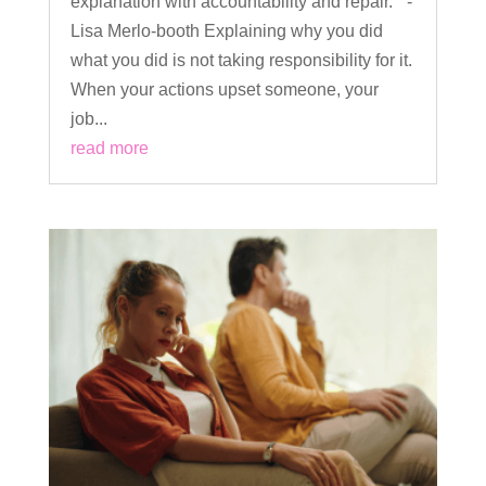
explanation with accountability and repair.” -
Lisa Merlo-booth Explaining why you did
what you did is not taking responsibility for it.
When your actions upset someone, your
job...
read more