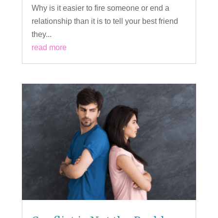
Why is it easier to fire someone or end a
relationship than it is to tell your best friend
they...
read more