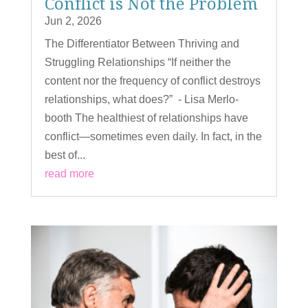
Conflict is Not the Problem
Jun 2, 2026
The Differentiator Between Thriving and
Struggling Relationships “If neither the
content nor the frequency of conflict destroys
relationships, what does?” - Lisa Merlo-
booth The healthiest of relationships have
conflict—sometimes even daily. In fact, in the
best of...
read more