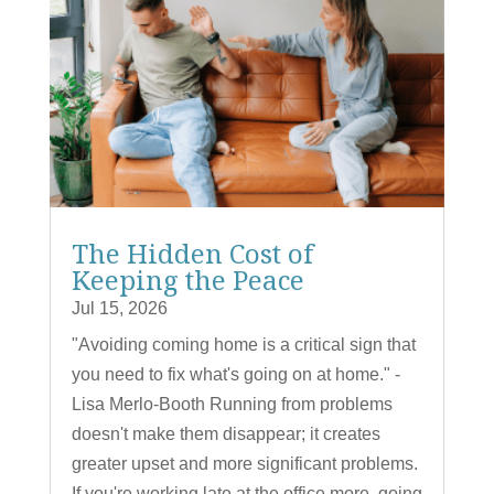
The Hidden Cost of
Keeping the Peace
Jul 15, 2026
"Avoiding coming home is a critical sign that
you need to fix what's going on at home." -
Lisa Merlo-Booth Running from problems
doesn't make them disappear; it creates
greater upset and more significant problems.
If you're working late at the office more, going