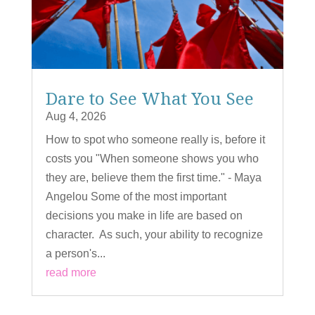
Dare to See What You See
Aug 4, 2026
How to spot who someone really is, before it
costs you "When someone shows you who
they are, believe them the first time." - Maya
Angelou Some of the most important
decisions you make in life are based on
character. As such, your ability to recognize
a person's...
read more