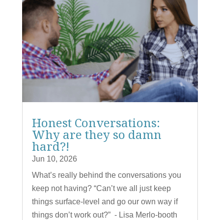
Honest Conversations:
Why are they so damn
hard?!
Jun 10, 2026
What’s really behind the conversations you
keep not having? “Can’t we all just keep
things surface-level and go our own way if
things don’t work out?” - Lisa Merlo-booth