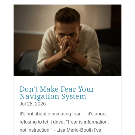
Don’t Make Fear Your
Navigation System
Jul 28, 2026
It's not about eliminating fear — it's about
refusing to let it drive. "Fear is information,
not instruction." - Lisa Merlo-Booth I've