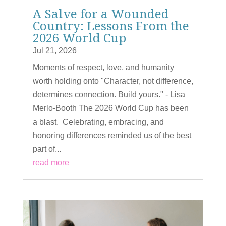
A Salve for a Wounded
Country: Lessons From the
2026 World Cup
Jul 21, 2026
Moments of respect, love, and humanity
worth holding onto "Character, not difference,
determines connection. Build yours." - Lisa
Merlo-Booth The 2026 World Cup has been
a blast. Celebrating, embracing, and
honoring differences reminded us of the best
part of...
read more