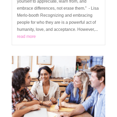
yourself to appreciate, learn from, and
embrace differences, not erase them.” - Lisa
Merlo-booth Recognizing and embracing
people for who they are is a powerful act of
humanity, love, and acceptance. However,...
read more