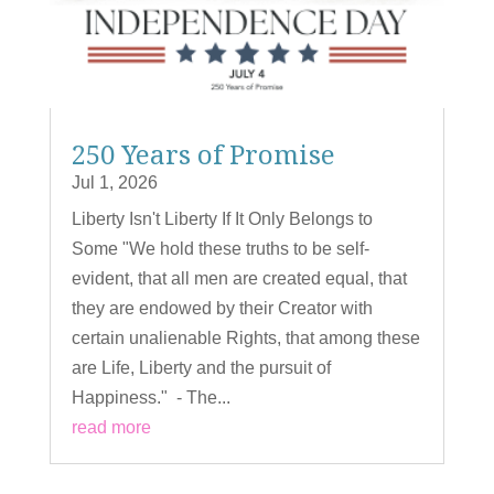
250 Years of Promise
Jul 1, 2026
Liberty Isn't Liberty If It Only Belongs to
Some "We hold these truths to be self-
evident, that all men are created equal, that
they are endowed by their Creator with
certain unalienable Rights, that among these
are Life, Liberty and the pursuit of
Happiness." - The...
read more