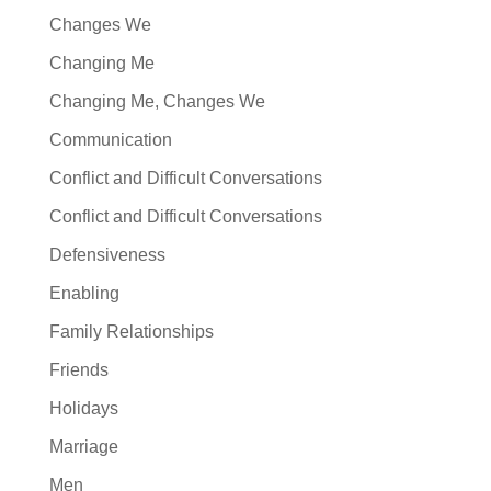
Changes We
Changing Me
Changing Me, Changes We
Communication
Conflict and Difficult Conversations
Conflict and Difficult Conversations
Defensiveness
Enabling
Family Relationships
Friends
Holidays
Marriage
Men