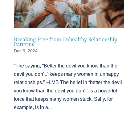
Breaking Free from Unhealthy Relationship
Patterns
Dec 9, 2024
“The saying, “Better the devil you know than the
devil you don’t,” keeps many women in unhappy
relationships.” ~LMB The belief in “better the devil
you know than the devil you don’t” is a powerful
force that keeps many women stuck. Sally, for
example, is in a...