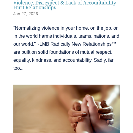
Violence, Disrespect & Lack of Accountability
Hurt Relationships
Jan 27, 2026
“Normalizing violence in your home, on the job, or
in the world harms individuals, teams, nations, and
our world.” ~LMB Radically New Relationships™
are built on solid foundations of mutual respect,
equality, kindness, and accountability. Sadly, far
too...