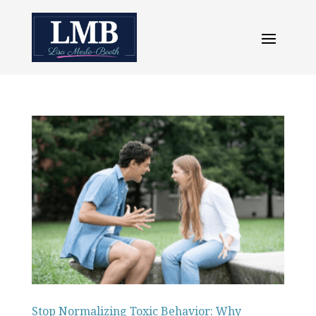
Stop Normalizing Toxic Behavior: Why