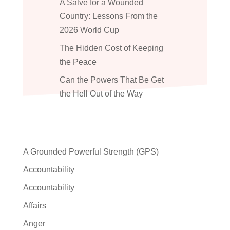
A Salve for a Wounded
Country: Lessons From the
2026 World Cup
The Hidden Cost of Keeping
the Peace
Can the Powers That Be Get
the Hell Out of the Way
A Grounded Powerful Strength (GPS)
Accountability
Accountability
Affairs
Anger