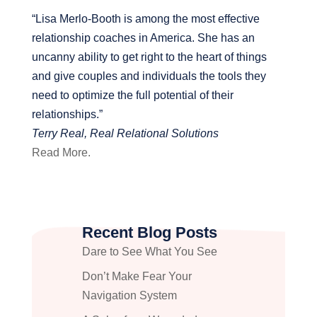
“Lisa Merlo-Booth is among the most effective
relationship coaches in America. She has an
uncanny ability to get right to the heart of things
and give couples and individuals the tools they
need to optimize the full potential of their
relationships.”
Terry Real, Real Relational Solutions
Read More.
Recent Blog Posts
Dare to See What You See
Don’t Make Fear Your
Navigation System