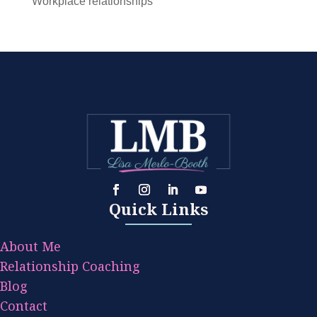
Workplace relationships
Quick Links
About Me
Relationship Coaching
Blog
Contact