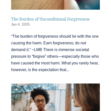
The Burden of Unconditional Forgiveness
Jan 6, 2025
“The burden of forgiveness should lie with the one
causing the harm. Earn forgiveness; do not
demand it.” ~LMB There is immense societal
pressure to “forgive” others—especially those who
have caused the most harm. What you rarely hear,
however, is the expectation that...