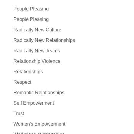
People Pleasing
People Pleasing
Radically New Culture
Radically New Relationships
Radically New Teams
Relationship Violence
Relationships
Respect
Romantic Relationships
Self Empowerment
Trust
Women's Empowerment