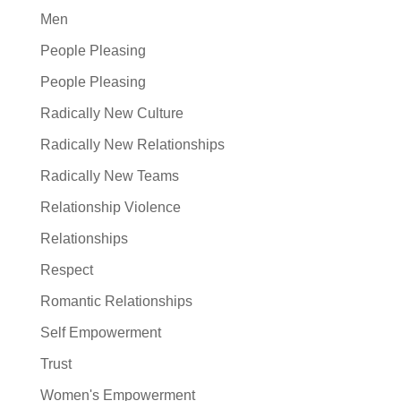
Men
People Pleasing
People Pleasing
Radically New Culture
Radically New Relationships
Radically New Teams
Relationship Violence
Relationships
Respect
Romantic Relationships
Self Empowerment
Trust
Women's Empowerment