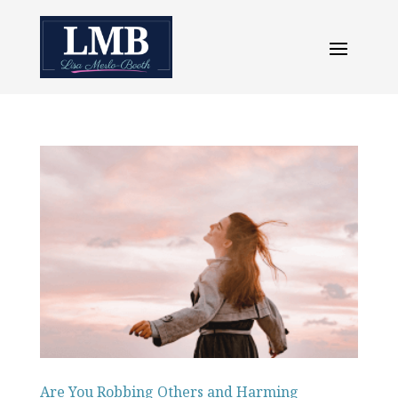
Are You Robbing Others and Harming