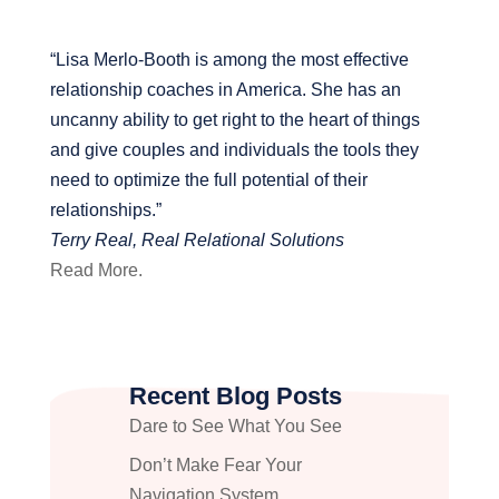
“Lisa Merlo-Booth is among the most effective
relationship coaches in America. She has an
uncanny ability to get right to the heart of things
and give couples and individuals the tools they
need to optimize the full potential of their
relationships.”
Terry Real, Real Relational Solutions
Read More.
Recent Blog Posts
Dare to See What You See
Don’t Make Fear Your
Navigation System