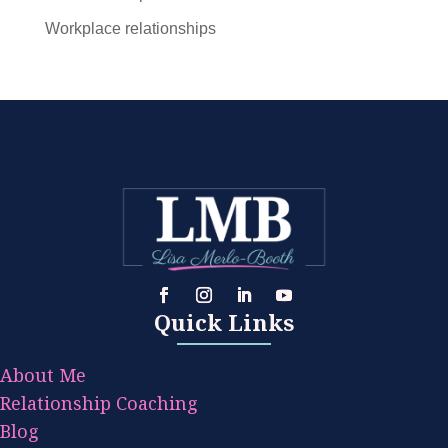
Workplace relationships
Quick Links
About Me
Relationship Coaching
Blog