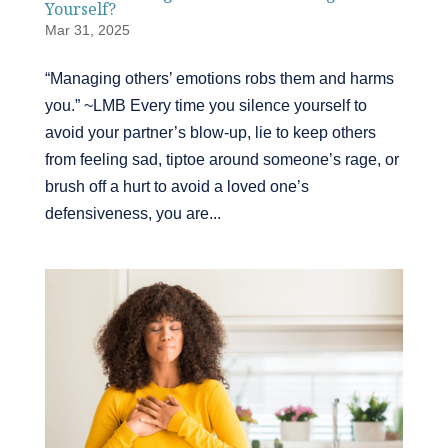
Yourself?
Mar 31, 2025
“Managing others’ emotions robs them and harms
you.” ~LMB Every time you silence yourself to
avoid your partner’s blow-up, lie to keep others
from feeling sad, tiptoe around someone’s rage, or
brush off a hurt to avoid a loved one’s
defensiveness, you are...