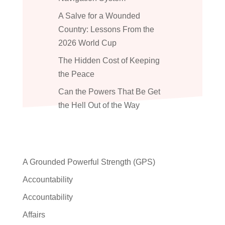
A Salve for a Wounded
Country: Lessons From the
2026 World Cup
The Hidden Cost of Keeping
the Peace
Can the Powers That Be Get
the Hell Out of the Way
A Grounded Powerful Strength (GPS)
Accountability
Accountability
Affairs