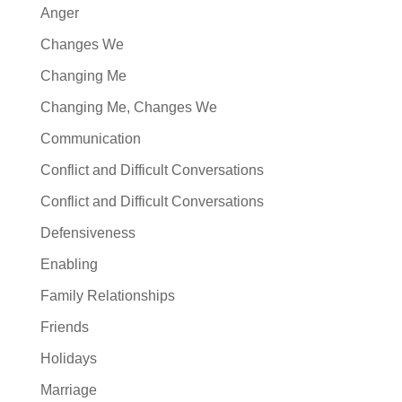
Anger
Changes We
Changing Me
Changing Me, Changes We
Communication
Conflict and Difficult Conversations
Conflict and Difficult Conversations
Defensiveness
Enabling
Family Relationships
Friends
Holidays
Marriage