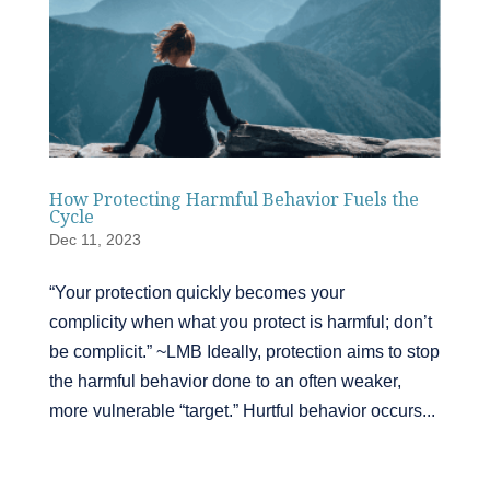
How Protecting Harmful Behavior Fuels the
Cycle
Dec 11, 2023
“Your protection quickly becomes your
complicity when what you protect is harmful; don’t
be complicit.” ~LMB Ideally, protection aims to stop
the harmful behavior done to an often weaker,
more vulnerable “target.” Hurtful behavior occurs...