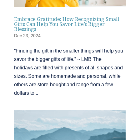
Embrace Gratitude: How Recognizing Small
Gifts Can Help You Savor Life’s Bigger
Blessings
Dec 23, 2024
“Finding the gift in the smaller things will help you
savor the bigger gifts of life.” ~ LMB The
holidays are filled with presents of all shapes and
sizes. Some are homemade and personal, while
others are store-bought and range from a few
dollars to...