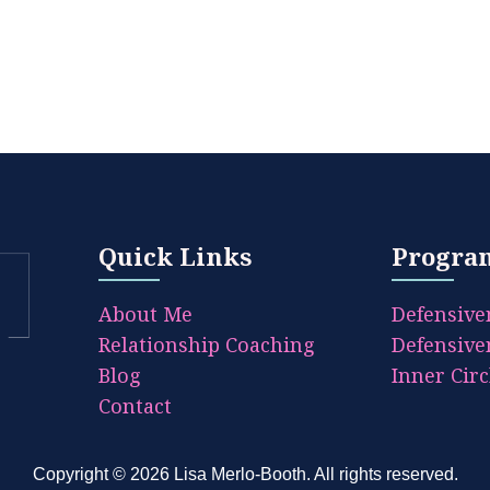
Quick Links
Progra
About Me
Defensive
Relationship Coaching
Defensive
Blog
Inner Circ
Contact
Copyright © 2026
Lisa Merlo-Booth
. All rights reserved.