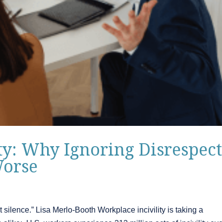
ty: Why Ignoring Disrespec
Worse
t silence.” Lisa Merlo-Booth Workplace incivility is taking a