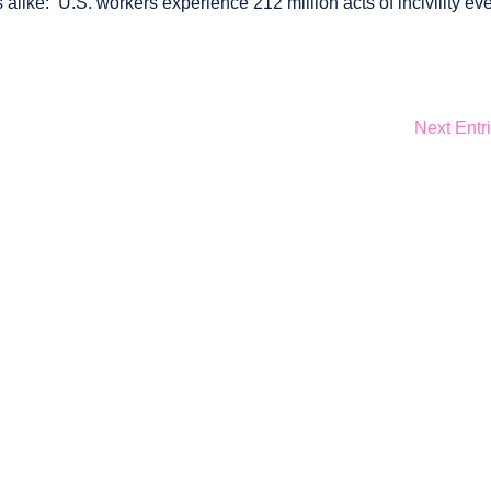
like: U.S. workers experience 212 million acts of incivility ev
Next Entr