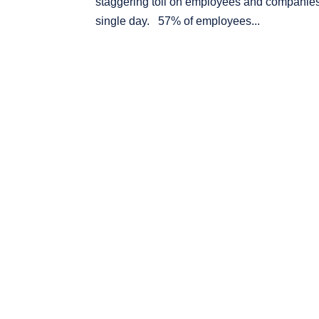
staggering toll on employees and companies a
single day. 57% of employees...