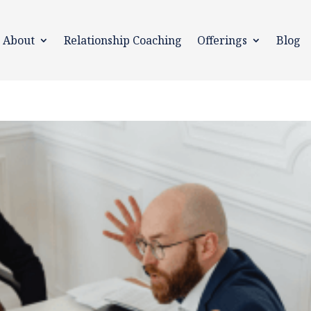
About
Relationship Coaching
Offerings
Blog