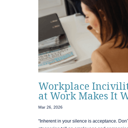
Workplace Incivili
at Work Makes It 
Mar 26, 2026
“Inherent in your silence is acceptance. Don’