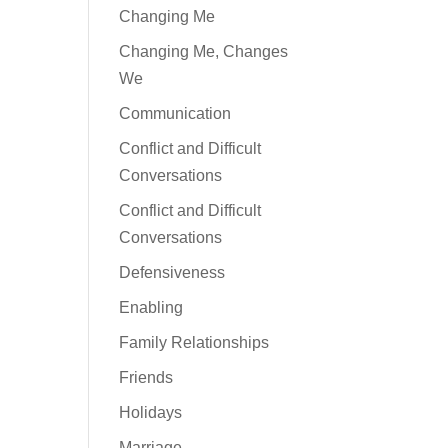
Changing Me
Changing Me, Changes
We
Communication
Conflict and Difficult
Conversations
Conflict and Difficult
Conversations
Defensiveness
Enabling
Family Relationships
Friends
Holidays
Marriage