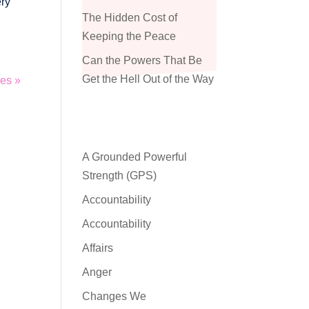
ery
The Hidden Cost of
Keeping the Peace
Can the Powers That Be
Get the Hell Out of the Way
ies »
A Grounded Powerful
Strength (GPS)
Accountability
Accountability
Affairs
Anger
Changes We