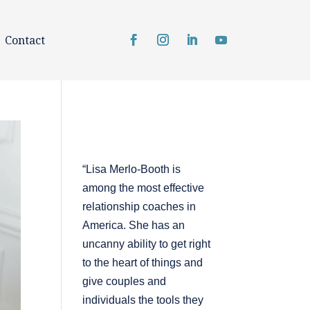
Contact
“Lisa Merlo-Booth is
among the most effective
relationship coaches in
America. She has an
uncanny ability to get right
to the heart of things and
give couples and
individuals the tools they