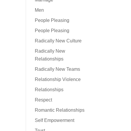
Men
People Pleasing
People Pleasing
Radically New Culture
Radically New
Relationships
Radically New Teams
Relationship Violence
Relationships
Respect
Romantic Relationships
Self Empowerment
Trust