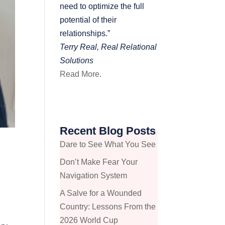
need to optimize the full
potential of their
relationships.”
Terry Real, Real Relational
Solutions
Read More.
Recent Blog Posts
t
Dare to See What You See
Don’t Make Fear Your
Navigation System
A Salve for a Wounded
Country: Lessons From the
2026 World Cup