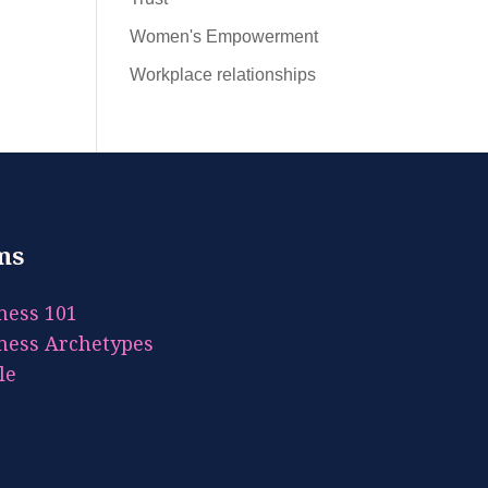
Women's Empowerment
Workplace relationships
ms
ness 101
ness Archetypes
le