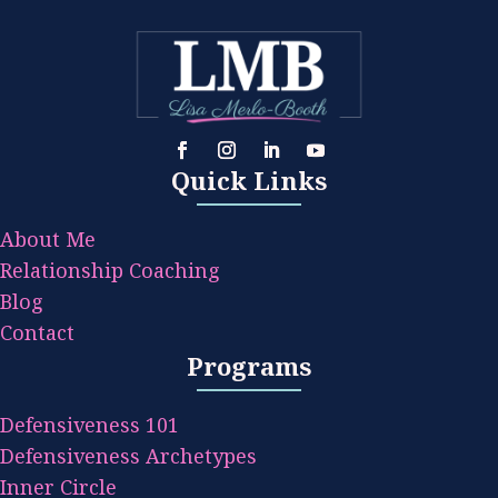
Quick Links
About Me
Relationship Coaching
Blog
Contact
Programs
Defensiveness 101
Defensiveness Archetypes
Inner Circle