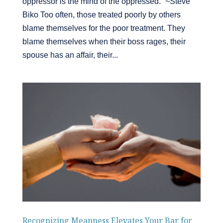
oppressor is the mind of the oppressed.” ~Steve
Biko Too often, those treated poorly by others
blame themselves for the poor treatment. They
blame themselves when their boss rages, their
spouse has an affair, their...
Recognizing Meanness Elevates Your Bar for