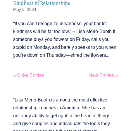
Kindness in Relationships
May 6, 2024
“If you can’t recognize meanness, your bar for
kindness will be far too low.” ~ Lisa Merlo-Booth If
someone buys you flowers on Friday, calls you
stupid on Monday, and barely speaks to you when
you’re down on Thursday—shred the flowers....
« Older Entries
Next Entries »
“Lisa Merlo-Booth is among the most effective
relationship coaches in America. She has an
uncanny ability to get right to the heart of things
and give couples and individuals the tools they