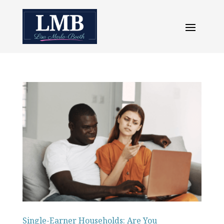
Single-Earner Households: Are You