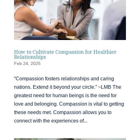
How to Cultivate Compassion for Healthier
Relationships
Feb 24, 2025
“Compassion fosters relationships and caring
nations. Extend it beyond your circle.” ~LMB The
greatest need for human beings is the need for
love and belonging. Compassion is vital to getting
these needs met. Compassion allows you to
connect with the experiences of...