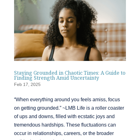
Staying Grounded in Chaotic Times: A Guide to
Finding Strength Amid Uncertainty
Feb 17, 2025
“When everything around you feels amiss, focus
on getting grounded.” ~LMB Life is a roller coaster
of ups and downs, filled with ecstatic joys and
tremendous hardships. These fluctuations can
occur in relationships, careers, or the broader