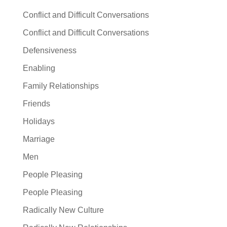
Conflict and Difficult Conversations
Conflict and Difficult Conversations
Defensiveness
Enabling
Family Relationships
Friends
Holidays
Marriage
Men
People Pleasing
People Pleasing
Radically New Culture