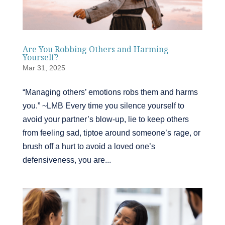
Are You Robbing Others and Harming
Yourself?
Mar 31, 2025
“Managing others’ emotions robs them and harms
you.” ~LMB Every time you silence yourself to
avoid your partner’s blow-up, lie to keep others
from feeling sad, tiptoe around someone’s rage, or
brush off a hurt to avoid a loved one’s
defensiveness, you are...