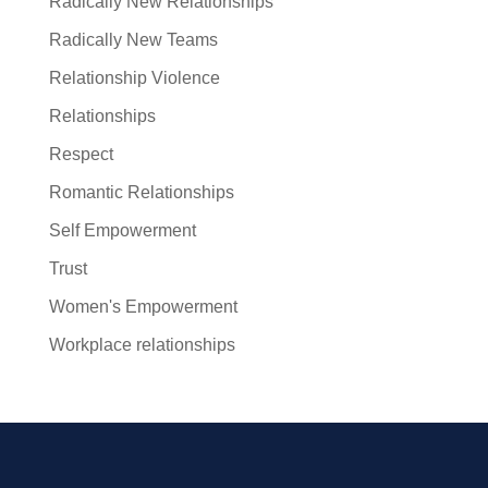
Radically New Relationships
Radically New Teams
Relationship Violence
Relationships
Respect
Romantic Relationships
Self Empowerment
Trust
Women's Empowerment
Workplace relationships