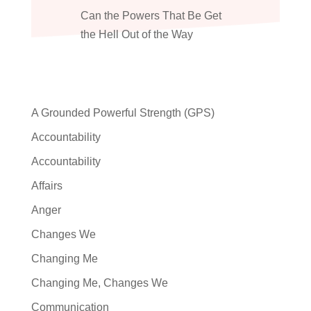
Can the Powers That Be Get
the Hell Out of the Way
A Grounded Powerful Strength (GPS)
Accountability
Accountability
Affairs
Anger
Changes We
Changing Me
Changing Me, Changes We
Communication