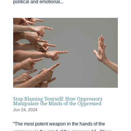
political and emotional...
Stop Blaming Yourself: How Oppressors
Manipulate the Minds of the Oppressed
Jun 24, 2024
“The most potent weapon in the hands of the