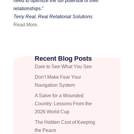
need to optimize the full potential of their
relationships.”
Terry Real, Real Relational Solutions
Read More.
Recent Blog Posts
Dare to See What You See
Don’t Make Fear Your
Navigation System
A Salve for a Wounded
Country: Lessons From the
2026 World Cup
The Hidden Cost of Keeping
the Peace