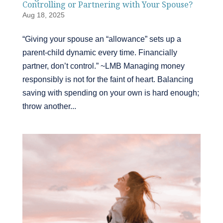
Controlling or Partnering with Your Spouse?
Aug 18, 2025
“Giving your spouse an “allowance” sets up a
parent-child dynamic every time. Financially
partner, don’t control.” ~LMB Managing money
responsibly is not for the faint of heart. Balancing
saving with spending on your own is hard enough;
throw another...